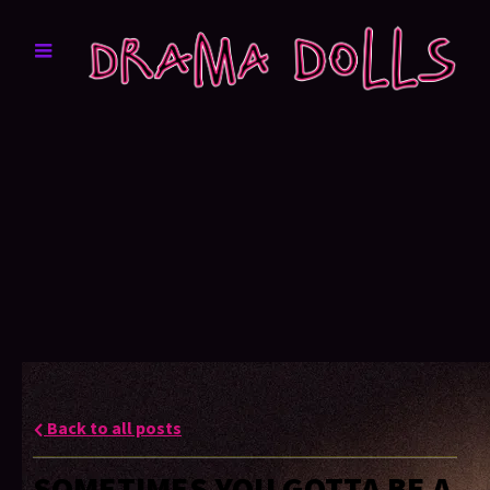
Back to all posts
SOMETIMES YOU GOTTA BE A