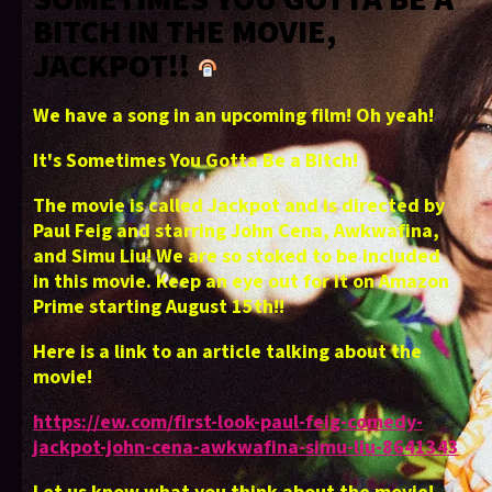
BITCH IN THE MOVIE,
JACKPOT!!
We have a song in an upcoming film! Oh yeah!
It's Sometimes You Gotta Be a Bitch!
The movie is called Jackpot and is directed by
Paul Feig and starring John Cena, Awkwafina,
and Simu Liu! We are so stoked to be included
in this movie. Keep an eye out for it on Amazon
Prime starting August 15th!!
Here is a link to an article talking about the
movie!
https://ew.com/first-look-paul-feig-comedy-
jackpot-john-cena-awkwafina-simu-liu-8641343