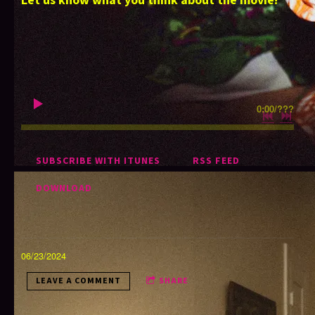
Let us know what you think about the movie!
0:00
/
???
SUBSCRIBE WITH ITUNES
RSS FEED
DOWNLOAD
06/23/2024
LEAVE A COMMENT
SHARE